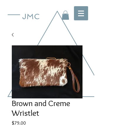
JMC
Brown and Creme
Wristlet
Price
$79.00