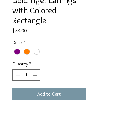
Gold Tiger Earrings
with Colored
Rectangle
Price
$78.00
Color
*
Quantity
*
Add to Cart
These earrings will spice up any 
outfit. With the gorgeous gold tiger 
as the topper and the splash of 
color, they are perfect for tiger fans 