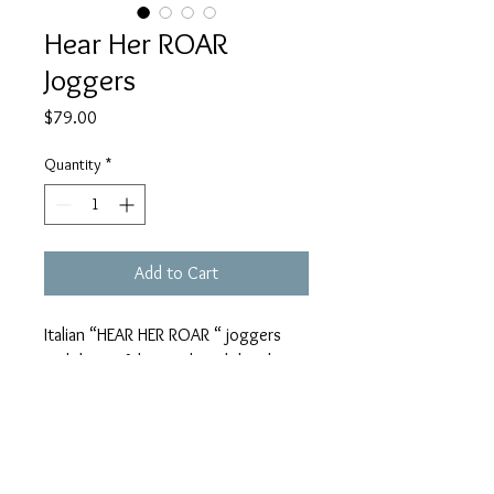
Hear Her ROAR
Joggers
Price
$79.00
Quantity
*
Add to Cart
Italian “HEAR HER ROAR “ joggers
with beautiful stretch and detail!
One size fit all! These beautiful
joggers look FABULOUS with my
NEW Julie Mayer Collection “ XOXO
Loving My Tigers” Tee Shirt! 79.00