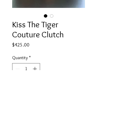
Kiss The Tiger
Couture Clutch
Price
$425.00
Quantity
*
Add to Cart
www.facebook.com/JulieMayerCollection
© 2023 by Bijou. Proudly created with
Wix.com