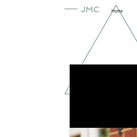
JMC
Home