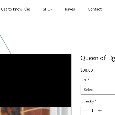
Get to Know Julie
SHOP
Raves
Contact
Queen of Tig
Price
$98.00
SIZE
*
Select
Quantity
*