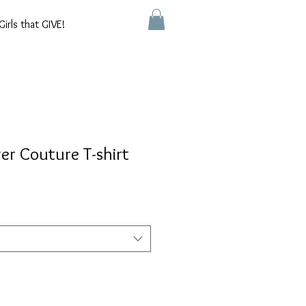
Girls that GIVE!
er Couture T-shirt