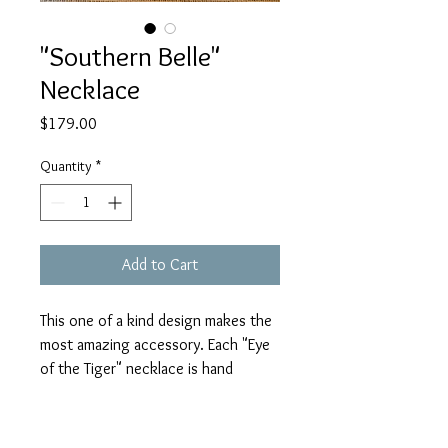
"Southern Belle"
Necklace
Price
$179.00
Quantity
*
Add to Cart
This one of a kind design makes the
most amazing accessory. Each "Eye
of the Tiger" necklace is hand
crafted with beautiful horn,
gorgeous beading and is
trademarked and truly a Julie Mayer