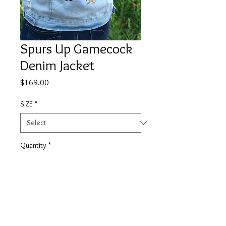
Spurs Up Gamecock
Denim Jacket
Price
$169.00
SIZE
*
Quantity
*
Add to Cart