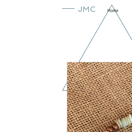
JMC
Home