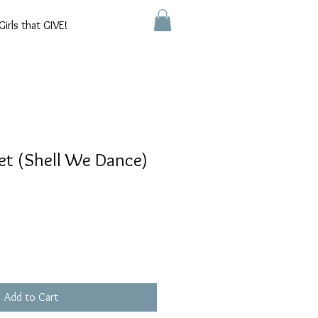
Girls that GIVE!
et (Shell We Dance)
Add to Cart