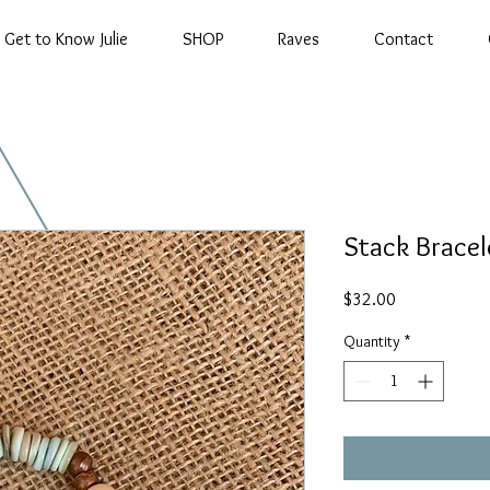
Get to Know Julie
SHOP
Raves
Contact
Stack Bracel
Price
$32.00
Quantity
*