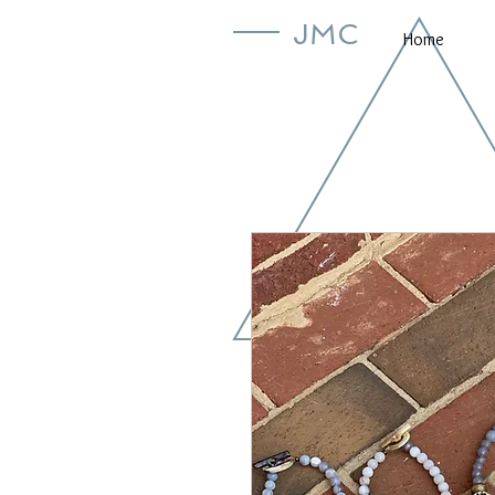
JMC
Home