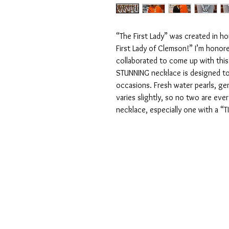
“The First Lady” was created in ho
First Lady of Clemson!” I’m honore
collaborated to come up with this 
STUNNING necklace is designed to
occasions. Fresh water pearls, ge
varies slightly, so no two are ever
necklace, especially one with a “T