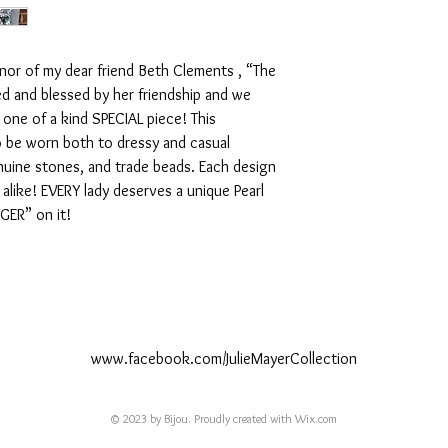
nor of my dear friend Beth Clements , “The 
d and blessed by her friendship and we 
one of a kind SPECIAL piece! This 
 be worn both to dressy and casual 
nuine stones, and trade beads. Each design 
 alike! EVERY lady deserves a unique Pearl 
IGER” on it!
www.facebook.com/JulieMayerCollection
© 2023 by Bijou. Proudly created with
Wix.com