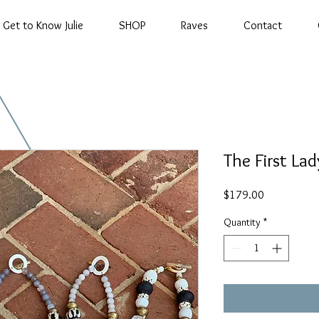
Get to Know Julie
SHOP
Raves
Contact
The First Lad
Price
$179.00
Quantity
*