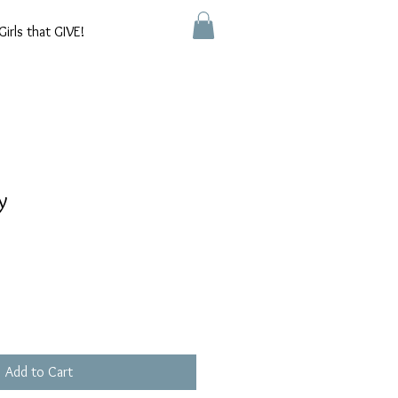
Girls that GIVE!
y
Add to Cart