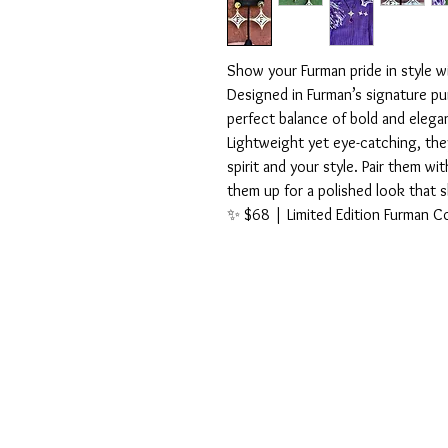
Show your Furman pride in style 
Designed in Furman’s signature pu
perfect balance of bold and elega
Lightweight yet eye-catching, the
spirit and your style. Pair them wi
them up for a polished look that 
✨ $68 | Limited Edition Furman Co