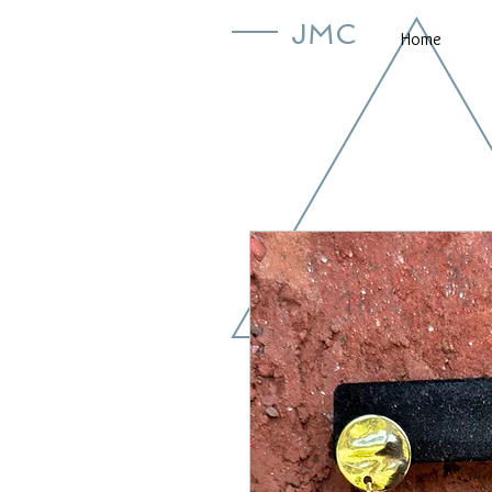
JMC
Home