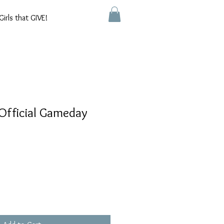
Girls that GIVE!
Official Gameday