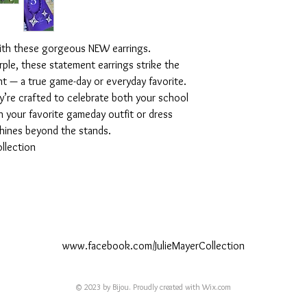
with these gorgeous NEW earrings.
rple, these statement earrings strike the
nt — a true game-day or everyday favorite.
y’re crafted to celebrate both your school
th your favorite gameday outfit or dress
shines beyond the stands.
llection
www.facebook.com/JulieMayerCollection
© 2023 by Bijou. Proudly created with
Wix.com