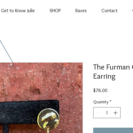
Get to Know Julie
SHOP
Raves
Contact
The Furman 
Earring
Price
$78.00
Quantity
*