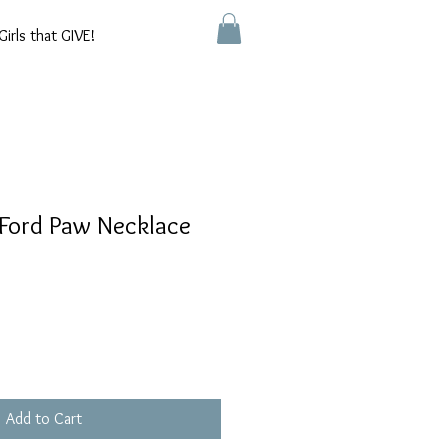
Girls that GIVE!
 Ford Paw Necklace
Add to Cart