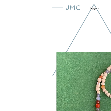
JMC
Home