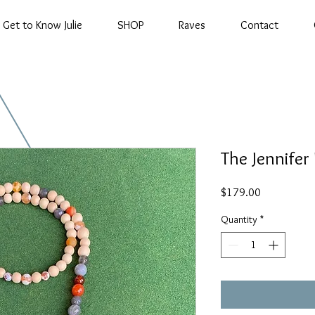
Get to Know Julie
SHOP
Raves
Contact
The Jennifer
Price
$179.00
Quantity
*