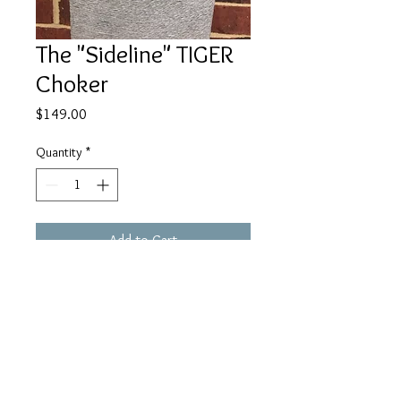
The "Sideline" TIGER
Choker
Price
$149.00
Quantity
*
Add to Cart
Wear the TIGER Close to your heart!
:)
www.facebook.com/JulieMayerCollection