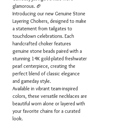
glamorous. 🏈
Introducing our new Genuine Stone
Layering Chokers, designed to make
a statement from tailgates to
touchdown celebrations. Each
handcrafted choker features
genuine stone beads paired with a
stunning 14K gold-plated freshwater
pearl centerpiece, creating the
perfect blend of classic elegance
and gameday style.
Available in vibrant team-inspired
colors, these versatile necklaces are
beautiful worn alone or layered with
your favorite chains for a curated
look.
Whether you’re cheering from the
stands or hosting the watch party,