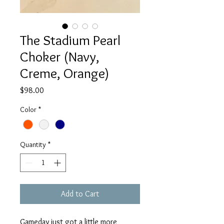
The Stadium Pearl
Choker (Navy,
Creme, Orange)
Price
$98.00
Color
*
Quantity
*
Add to Cart
Gameday just got a little more