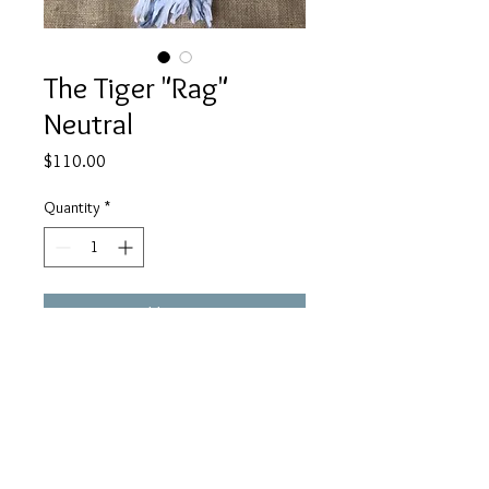
The Tiger "Rag"
Neutral
Price
$110.00
Quantity
*
Add to Cart
All One of a Kind! Beads, pendants
and silks may vary slightly.
www.facebook.com/JulieMayerCollection