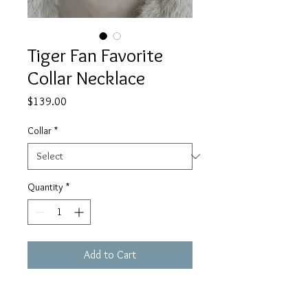
Tiger Fan Favorite
Collar Necklace
Price
$139.00
Collar
*
Quantity
*
Add to Cart
Beautiful Suede backing with